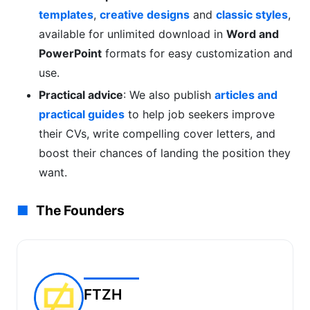
templates
,
creative designs
and
classic styles
,
available for unlimited download in
Word and
PowerPoint
formats for easy customization and
use.
Practical advice
: We also publish
articles and
practical guides
to help job seekers improve
their CVs, write compelling cover letters, and
boost their chances of landing the position they
want.
The Founders
FTZH