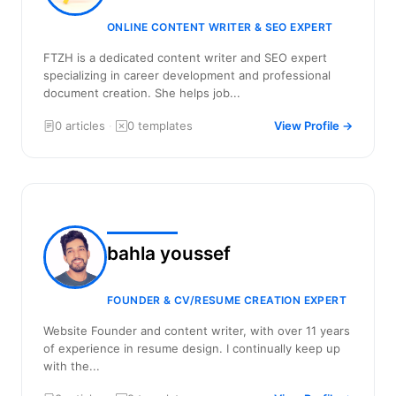
ONLINE CONTENT WRITER & SEO EXPERT
FTZH is a dedicated content writer and SEO expert
specializing in career development and professional
document creation. She helps job...
0 articles
·
0 templates
View Profile →
bahla youssef
FOUNDER & CV/RESUME CREATION EXPERT
Website Founder and content writer, with over 11 years
of experience in resume design. I continually keep up
with the...