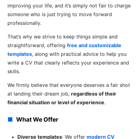
improving your life, and it’s simply not fair to charge
someone who is just trying to move forward
professionally.
That’s why we strive to keep things simple and
straightforward, offering
free and customizable
templates
, along with practical advice to help you
write a CV that clearly reflects your experience and
skills.
We firmly believe that everyone deserves a fair shot
at landing their dream job,
regardless of their
financial situation or level of experience
.
What We Offer
Diverse templates
: We offer
modern CV