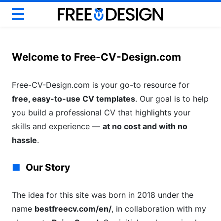
Basic CV
Modern CV
Welcome to Free-CV-Design.com
Creative CV
Google Docs CV
Free-CV-Design.com is your go-to resource for
free, easy-to-use CV templates
ATS CV & Resume
. Our goal is to help
you build a professional CV that highlights your
Career Help
skills and experience —
at no cost and with no
hassle
.
Our Story
The idea for this site was born in 2018 under the
name
bestfreecv.com/en/
, in collaboration with my