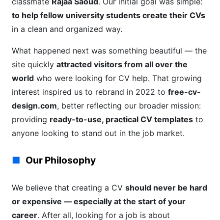
classmate
Rajaa Saoud
. Our initial goal was simple:
to help fellow university students create their CVs
in a clean and organized way.
What happened next was something beautiful — the
site quickly
attracted visitors from all over the
world
who were looking for CV help. That growing
interest inspired us to rebrand in 2022 to
free-cv-
design.com
, better reflecting our broader mission:
providing
ready-to-use, practical CV templates
to
anyone looking to stand out in the job market.
Our Philosophy
We believe that creating a CV
should never be hard
or expensive — especially at the start of your
career
. After all, looking for a job is about