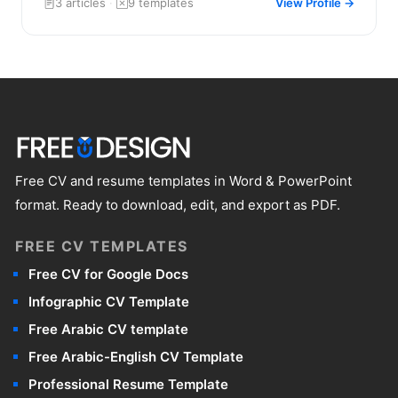
3 articles
·
9 templates
View Profile →
Free CV and resume templates in Word & PowerPoint
format. Ready to download, edit, and export as PDF.
FREE CV TEMPLATES
Free CV for Google Docs
Infographic CV Template
Free Arabic CV template
Free Arabic-English CV Template
Professional Resume Template