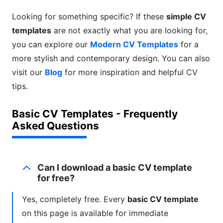
Looking for something specific? If these
simple CV
templates
are not exactly what you are looking for,
you can explore our
Modern CV Templates
for a
more stylish and contemporary design. You can also
visit our
Blog
for more inspiration and helpful CV
tips.
Basic CV Templates - Frequently
Asked Questions
Can I download a basic CV template
for free?
Yes, completely free. Every
basic CV template
on this page is available for immediate