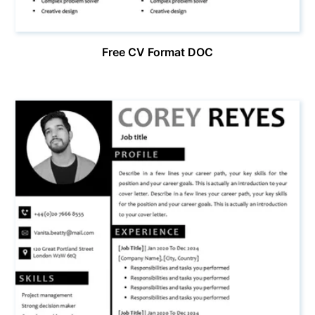
Free CV Format DOC