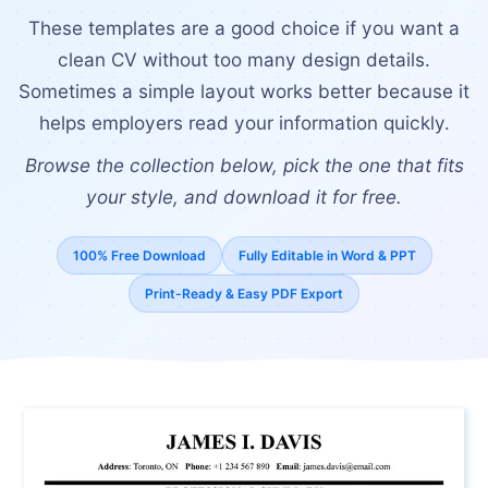
These templates are a good choice if you want a
clean CV without too many design details.
Sometimes a simple layout works better because it
helps employers read your information quickly.
Browse the collection below, pick the one that fits
your style, and download it for free.
100% Free Download
Fully Editable in Word & PPT
Print-Ready & Easy PDF Export