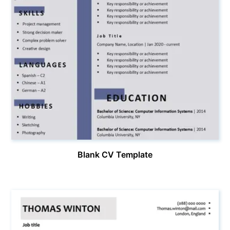
Blank CV Template