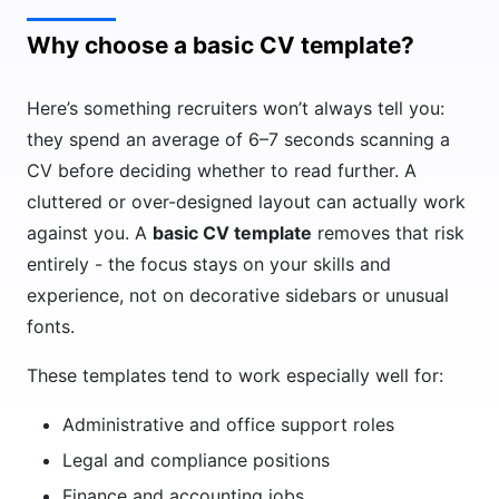
Why choose a basic CV template?
Here’s something recruiters won’t always tell you:
they spend an average of 6–7 seconds scanning a
CV before deciding whether to read further. A
cluttered or over-designed layout can actually work
against you. A
basic CV template
removes that risk
entirely - the focus stays on your skills and
experience, not on decorative sidebars or unusual
fonts.
These templates tend to work especially well for:
Administrative and office support roles
Legal and compliance positions
Finance and accounting jobs