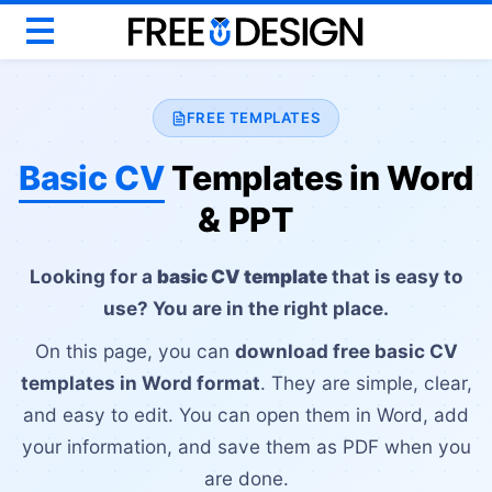
Basic CV
Modern CV
FREE TEMPLATES
Creative CV
Basic CV
Templates in Word
Google Docs CV
& PPT
ATS CV & Resume
Career Help
Looking for a
basic CV template
that is easy to
use? You are in the right place.
On this page, you can
download free basic CV
templates in Word format
. They are simple, clear,
and easy to edit. You can open them in Word, add
your information, and save them as PDF when you
are done.