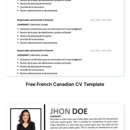
Free French Canadian CV Template