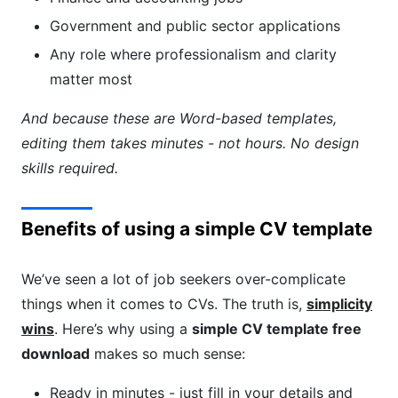
Government and public sector applications
Any role where professionalism and clarity
matter most
And because these are Word-based templates,
editing them takes minutes - not hours. No design
skills required.
Benefits of using a simple CV template
We’ve seen a lot of job seekers over-complicate
things when it comes to CVs. The truth is,
simplicity
wins
. Here’s why using a
simple CV template free
download
makes so much sense:
Ready in minutes - just fill in your details and