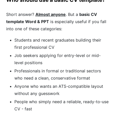
Short answer?
Almost anyone
. But a
basic CV
template Word & PPT
is especially useful if you fall
into one of these categories:
Students and recent graduates building their
first professional CV
Job seekers applying for entry-level or mid-
level positions
Professionals in formal or traditional sectors
who need a clean, conservative format
Anyone who wants an ATS-compatible layout
without any guesswork
People who simply need a reliable, ready-to-use
CV - fast