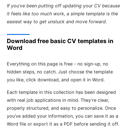
If you’ve been putting off updating your CV because
it feels like too much work, a simple template is the
easiest way to get unstuck and move forward.
Download free basic CV templates in
Word
Everything on this page is free - no sign-up, no
hidden steps, no catch. Just choose the template
you like, click download, and open it in Word.
Each template in this collection has been designed
with real job applications in mind. They’re clear,
properly structured, and easy to personalize. Once
you’ve added your information, you can save it as a
Word file or export it as a PDF before sending it off.