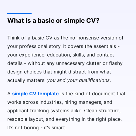
What is a basic or simple CV?
Think of a basic CV as the no-nonsense version of
your professional story. It covers the essentials -
your experience, education, skills, and contact
details - without any unnecessary clutter or flashy
design choices that might distract from what
actually matters:
you and your qualifications
.
A
simple CV template
is the kind of document that
works across industries, hiring managers, and
applicant tracking systems alike. Clean structure,
readable layout, and everything in the right place.
It’s not boring - it’s smart.