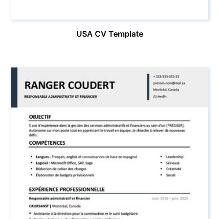
USA CV Template