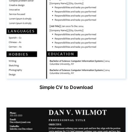
Simple CV to Download