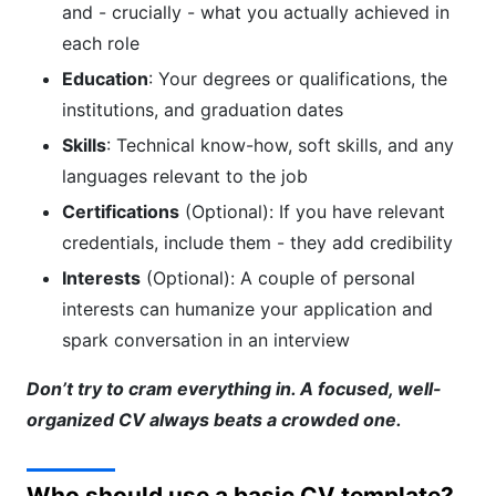
and - crucially - what you actually achieved in
each role
Education
: Your degrees or qualifications, the
institutions, and graduation dates
Skills
: Technical know-how, soft skills, and any
languages relevant to the job
Certifications
(Optional): If you have relevant
credentials, include them - they add credibility
Interests
(Optional): A couple of personal
interests can humanize your application and
spark conversation in an interview
Don’t try to cram everything in. A focused, well-
organized CV always beats a crowded one.
Who should use a basic CV template?