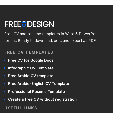
It works well for most jobs, particularly in
essentially looking for the same thing: a
languages are relevant to the job you're
formal or traditional sectors like administration,
straightforward, professional format that puts
applying for, add those too. Keep it focused -
finance, law, and the public sector. If you're
your qualifications front and center.
every line should earn its place on the page.
applying for a highly creative role - graphic
design, advertising, or the arts - you might
Free CV and resume templates in Word & PowerPoint
want something with more visual personality.
format. Ready to download, edit, and export as PDF.
But for the majority of job seekers, a
basic CV
FREE CV TEMPLATES
template Word & PPT
is a solid, dependable
choice that rarely goes wrong.
Free CV for Google Docs
Infographic CV Template
Free Arabic CV template
Free Arabic-English CV Template
Professional Resume Template
Create a free CV without registration
USEFUL LINKS