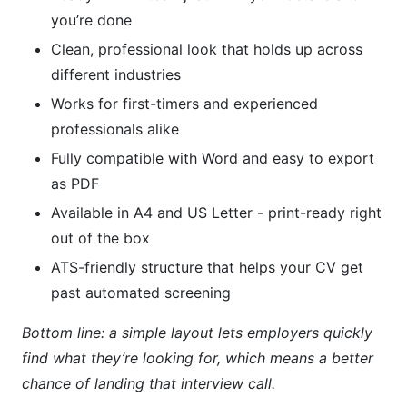
you’re done
Clean, professional look that holds up across
different industries
Works for first-timers and experienced
professionals alike
Fully compatible with Word and easy to export
as PDF
Available in A4 and US Letter - print-ready right
out of the box
ATS-friendly structure that helps your CV get
past automated screening
Bottom line: a simple layout lets employers quickly
find what they’re looking for, which means a better
chance of landing that interview call.