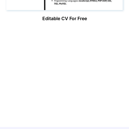
Editable CV For Free