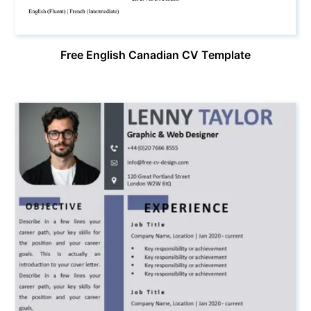
Free English Canadian CV Template