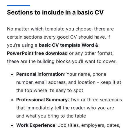
Sections to include in a basic CV
No matter which template you choose, there are
certain sections every good CV should have. If
you’re using a
basic CV template Word &
PowerPoint free download
or any other format,
these are the building blocks you’ll want to cover:
Personal Information
: Your name, phone
number, email address, and location - keep it at
the top where it’s easy to spot
Professional Summary
: Two or three sentences
that immediately tell the reader who you are
and what you bring to the table
Work Experience
: Job titles, employers, dates,