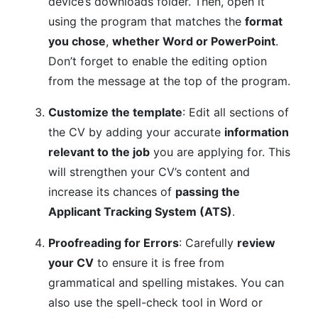
device’s downloads folder. Then, open it
using the program that matches the
format
you chose
,
whether Word or PowerPoint
.
Don’t forget to enable the editing option
from the message at the top of the program.
Customize the template
: Edit all sections of
the CV by adding your accurate
information
relevant to the job
you are applying for. This
will strengthen your CV’s content and
increase its chances of
passing the
Applicant Tracking System (ATS)
.
Proofreading for Errors
: Carefully
review
your CV
to ensure it is free from
grammatical and spelling mistakes. You can
also use the spell-check tool in Word or