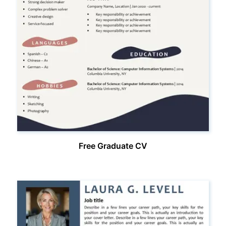
Free Graduate CV