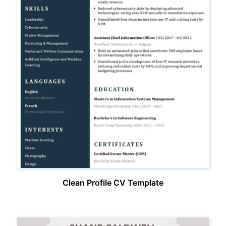
Clean Profile CV Template