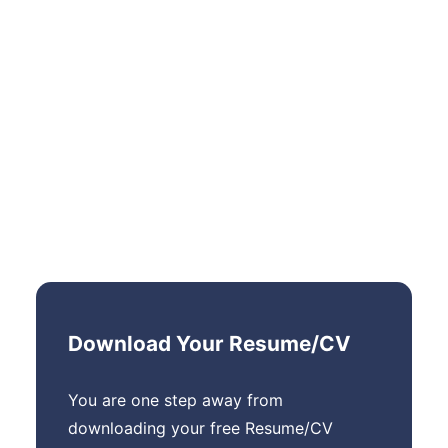
Download Your Resume/CV
You are one step away from
downloading your free Resume/CV