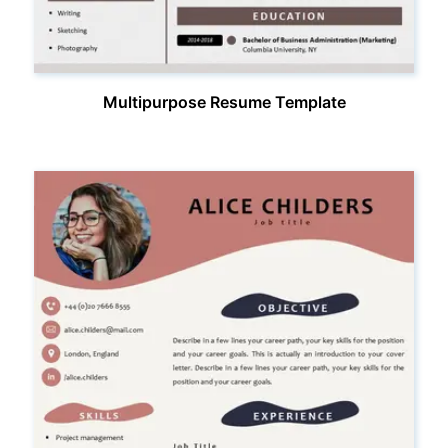
Multipurpose Resume Template