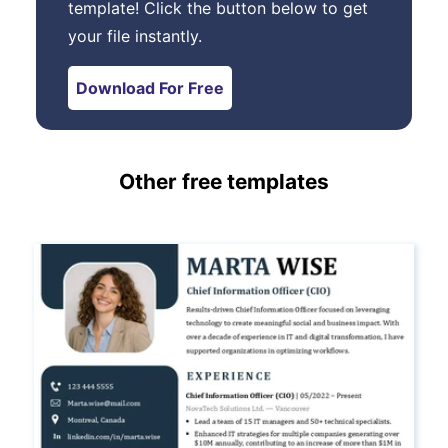
template! Click the button below to get
your file instantly.
Download For Free
Other free templates