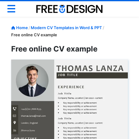
Basic CV
Home
/
Modern CV Templates in Word & PPT
/
Modern CV
Free online CV example
Creative CV
Free online CV example
Google Docs CV
ATS CV & Resume
Career Help