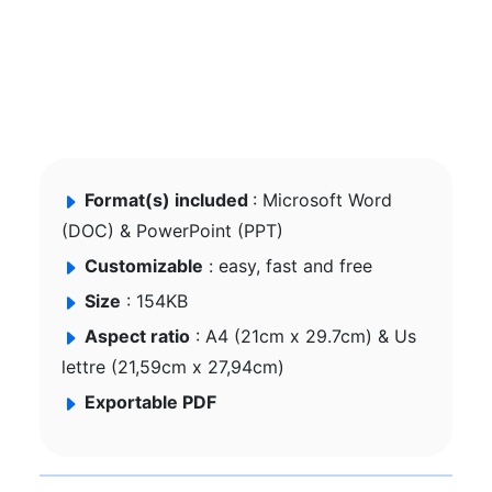
Format(s) included
: Microsoft Word
(DOC) & PowerPoint (PPT)
Customizable
: easy, fast and free
Size
: 154KB
Aspect ratio
: A4 (21cm x 29.7cm) & Us
lettre (21,59cm x 27,94cm)
Exportable PDF