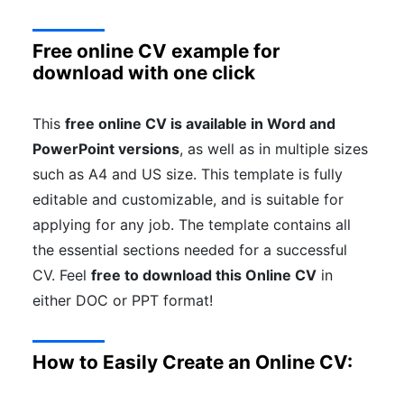
Free online CV example for
download with one click
This
free online CV is available in Word and
PowerPoint versions
, as well as in multiple sizes
such as A4 and US size. This template is fully
editable and customizable, and is suitable for
applying for any job. The template contains all
the essential sections needed for a successful
CV. Feel
free to download this Online CV
in
either DOC or PPT format!
How to Easily Create an Online CV: