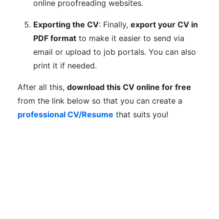
online proofreading websites.
Exporting the CV
: Finally,
export your CV in
PDF format
to make it easier to send via
email or upload to job portals. You can also
print it if needed.
After all this,
download this CV online for free
from the link below so that you can create a
professional CV/Resume
that suits you!