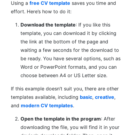
Using a
free CV template
saves you time and
effort. Here’s how to do it:
Download the template
: If you like this
template, you can download it by clicking
the link at the bottom of the page and
waiting a few seconds for the download to
be ready. You have several options, such as
Word or PowerPoint formats, and you can
choose between A4 or US Letter size.
If this example doesn’t suit you, there are other
templates available, including
basic
,
creative
,
and
modern CV templates
.
Open the template in the program
: After
downloading the file, you will find it in your