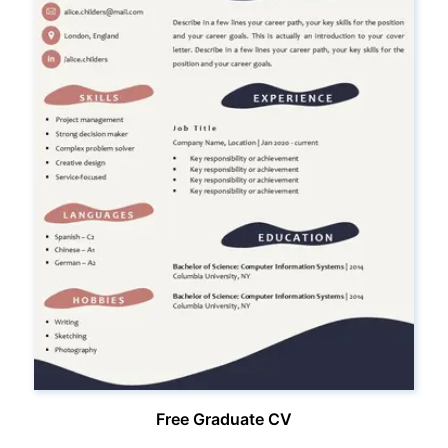
Free Graduate CV