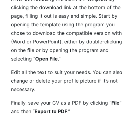
clicking the download link at the bottom of the
page, filling it out is easy and simple. Start by
opening the template using the program you
chose to download the compatible version with
(Word or PowerPoint), either by double-clicking
on the file or by opening the program and
selecting “
Open File
.”
Edit all the text to suit your needs. You can also
change or delete your profile picture if it’s not
necessary.
Finally, save your CV as a PDF by clicking “
File
”
and then “
Export to PDF
.”