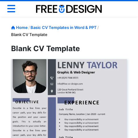
Basic CV
Home
/
Basic CV Templates in Word & PPT
/
Modern CV
Blank CV Template
Creative CV
Blank CV Template
Google Docs CV
ATS CV & Resume
Career Help