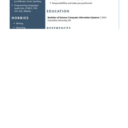
Free CV Template 2026 in Word
Free CV and resume templates in Word & PowerPoint
format. Ready to download, edit, and export as PDF.
FREE CV TEMPLATES
Free CV for Google Docs