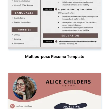
Multipurpose Resume Template