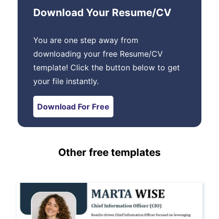
Download Your Resume/CV
You are one step away from
downloading your free Resume/CV
template! Click the button below to get
your file instantly.
Download For Free
Other free templates