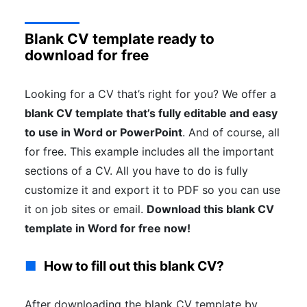
Blank CV template ready to
download for free
Looking for a CV that’s right for you? We offer a
blank CV template that’s fully editable and easy
to use in Word or PowerPoint
. And of course, all
for free. This example includes all the important
sections of a CV. All you have to do is fully
customize it and export it to PDF so you can use
it on job sites or email.
Download this blank CV
template in Word for free now!
How to fill out this blank CV?
After downloading the blank CV template by