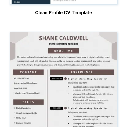
Clean Profile CV Template