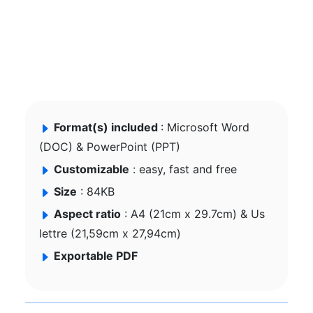
Format(s) included
: Microsoft Word
(DOC) & PowerPoint (PPT)
Customizable
: easy, fast and free
Size
: 84KB
Aspect ratio
: A4 (21cm x 29.7cm) & Us
lettre (21,59cm x 27,94cm)
Exportable PDF