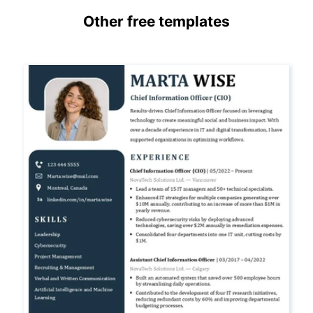
Other free templates