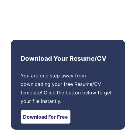
Download Your Resume/CV
You are one step away from
downloading your free Resume/CV
template! Click the button below to get
your file instantly.
Download For Free