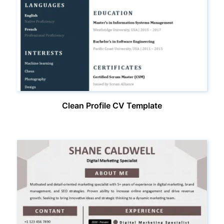
Clean Profile CV Template