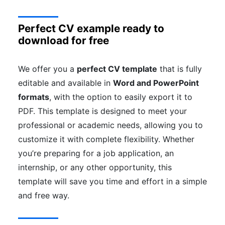
Perfect CV example ready to
download for free
We offer you a
perfect CV template
that is fully
editable and available in
Word and PowerPoint
formats
, with the option to easily export it to
PDF. This template is designed to meet your
professional or academic needs, allowing you to
customize it with complete flexibility. Whether
you’re preparing for a job application, an
internship, or any other opportunity, this
template will save you time and effort in a simple
and free way.