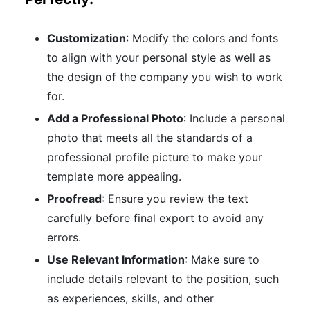
Customization
: Modify the colors and fonts
to align with your personal style as well as
the design of the company you wish to work
for.
Add a Professional Photo
: Include a personal
photo that meets all the standards of a
professional profile picture to make your
template more appealing.
Proofread
: Ensure you review the text
carefully before final export to avoid any
errors.
Use Relevant Information
: Make sure to
include details relevant to the position, such
as experiences, skills, and other