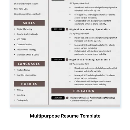
Multipurpose Resume Template