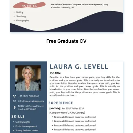
Free Graduate CV