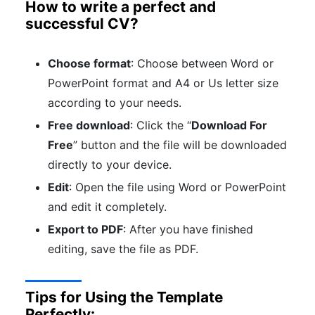
How to write a perfect and
successful CV?
Choose format
: Choose between Word or
PowerPoint format and A4 or Us letter size
according to your needs.
Free download
: Click the “
Download For
Free
” button and the file will be downloaded
directly to your device.
Edit
: Open the file using Word or PowerPoint
and edit it completely.
Export to PDF
: After you have finished
editing, save the file as PDF.
Tips for Using the Template
Perfectly: