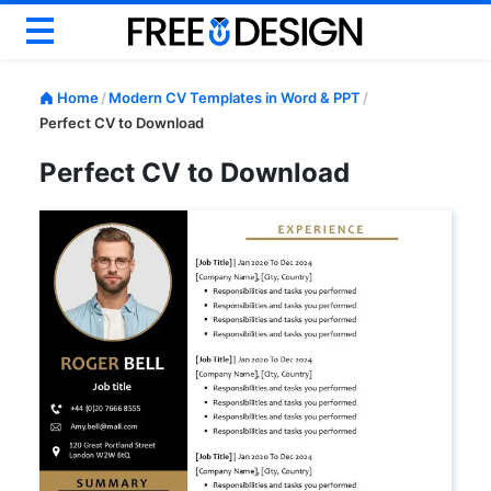
Basic CV
Home
/
Modern CV Templates in Word & PPT
/
Modern CV
Perfect CV to Download
Creative CV
Perfect CV to Download
Google Docs CV
ATS CV & Resume
Career Help