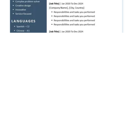
Free CV Template 2026 in Word