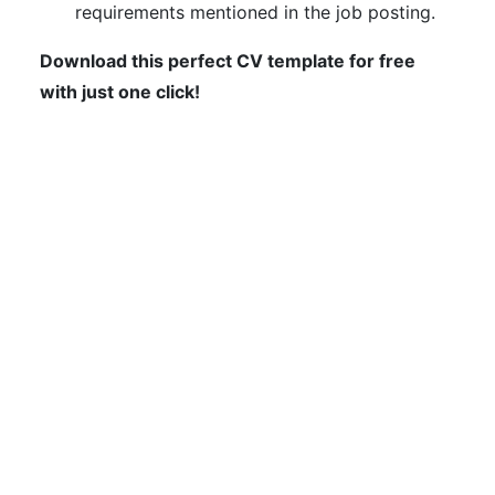
requirements mentioned in the job posting.
Download this perfect CV template for free
with just one click!