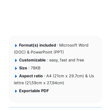
Format(s) included
: Microsoft Word
(DOC) & PowerPoint (PPT)
Customizable
: easy, fast and free
Size
: 78KB
Aspect ratio
: A4 (21cm x 29.7cm) & Us
lettre (21,59cm x 27,94cm)
Exportable PDF